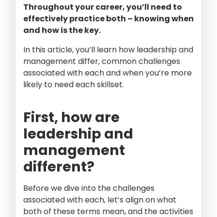
Throughout your career, you’ll need to
effectively practice both – knowing when
and how is the key.
In this article, you’ll learn how leadership and
management differ, common challenges
associated with each and when you’re more
likely to need each skillset.
First, how are
leadership and
management
different?
Before we dive into the challenges
associated with each, let’s align on what
both of these terms mean, and the activities