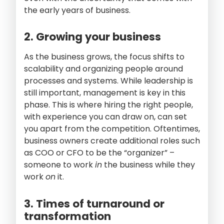
the early years of business.
2. Growing your business
As the business grows, the focus shifts to
scalability and organizing people around
processes and systems. While leadership is
still important, management is key in this
phase. This is where hiring the right people,
with experience you can draw on, can set
you apart from the competition. Oftentimes,
business owners create additional roles such
as COO or CFO to be the “organizer” –
someone to work
in
the business while they
work
on
it.
3. Times of turnaround or
transformation