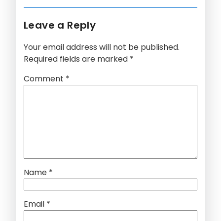
Leave a Reply
Your email address will not be published.
Required fields are marked
*
Comment
*
Name
*
Email
*