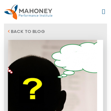
BACK TO BLOG