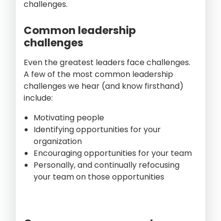
challenges.
Common leadership
challenges
Even the greatest leaders face challenges.
A few of the most common leadership
challenges we hear (and know firsthand)
include:
Motivating people
Identifying opportunities for your
organization
Encouraging opportunities for your team
Personally, and continually refocusing
your team on those opportunities