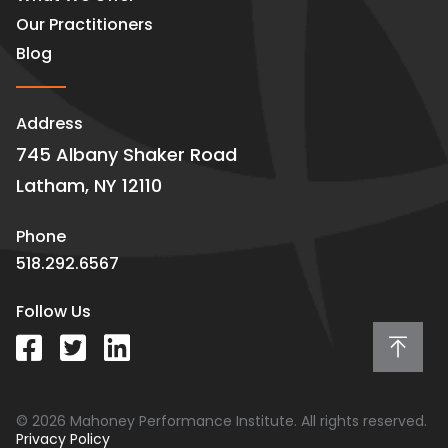
Our Practitioners
Blog
Address
745 Albany Shaker Road
Latham, NY 12110
Phone
518.292.6567
Follow Us
© 2026 Mahoney Performance Institute. All rights reserved.
Privacy Policy