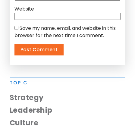
Website
Save my name, email, and website in this
browser for the next time I comment.
TOPIC
Strategy
Leadership
Culture