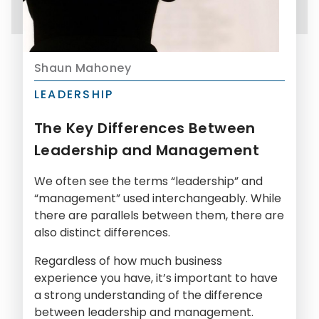
Shaun Mahoney
LEADERSHIP
The Key Differences Between
Leadership and Management
We often see the terms “leadership” and
“management” used interchangeably. While
there are parallels between them, there are
also distinct differences.
Regardless of how much business
experience you have, it’s important to have
a strong understanding of the difference
between leadership and management.