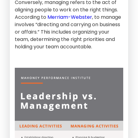
Conversely, managing refers to the act of
aligning people to work on the right things.
According to
Merriam-Webster
, to manage
involves “directing and carrying on business
or affairs.” This includes organizing your
team, determining the right priorities and
holding your team accountable.