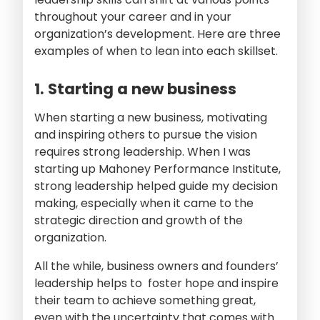
throughout your career and in your
organization’s development. Here are three
examples of when to lean into each skillset.
1. Starting a new business
When starting a new business, motivating
and inspiring others to pursue the vision
requires strong leadership. When I was
starting up Mahoney Performance Institute,
strong leadership helped guide my decision
making, especially when it came to the
strategic direction and growth of the
organization.
All the while, business owners and founders’
leadership helps to foster hope and inspire
their team to achieve something great,
even with the uncertainty that comes with