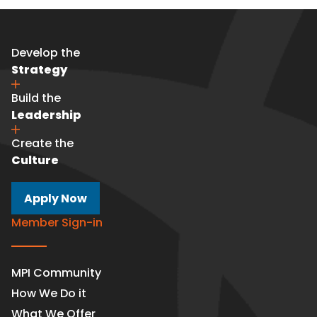
Develop the
Strategy
Build the
Leadership
Create the
Culture
Apply Now
Member Sign-in
MPI Community
How We Do it
What We Offer