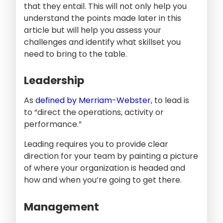
that they entail. This will not only help you
understand the points made later in this
article but will help you assess your
challenges and identify what skillset you
need to bring to the table.
Leadership
As
defined by Merriam-Webster
, to lead is
to “direct the operations, activity or
performance.”
Leading requires you to provide clear
direction for your team by painting a picture
of where your organization is headed and
how and when you’re going to get there.
Management