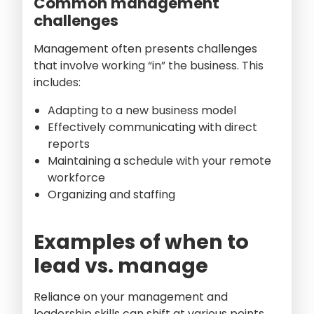
Common management
challenges
Management often presents challenges
that involve working “in” the business. This
includes:
Adapting to a new business model
Effectively communicating with direct
reports
Maintaining a schedule with your remote
workforce
Organizing and staffing
Examples of when to
lead vs. manage
Reliance on your management and
leadership skills can shift at various points