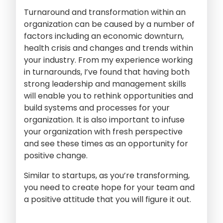
Turnaround and transformation within an
organization can be caused by a number of
factors including an economic downturn,
health crisis and changes and trends within
your industry. From my experience working
in turnarounds, I’ve found that having both
strong leadership and management skills
will enable you to rethink opportunities and
build systems and processes for your
organization. It is also important to infuse
your organization with fresh perspective
and see these times as an opportunity for
positive change.
Similar to startups, as you’re transforming,
you need to create hope for your team and
a positive attitude that you will figure it out.