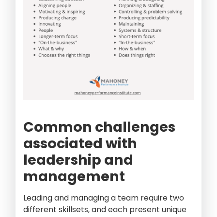
Common challenges
associated with
leadership and
management
Leading and managing a team require two
different skillsets, and each present unique