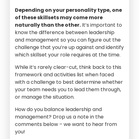
Depending on your personality type, one
of these skillsets may come more
naturally than the other.
It’s important to
know the difference between leadership
and management so you can figure out the
challenge that you’re up against and identify
which skillset your role requires at the time.
While it’s rarely clear-cut, think back to this
framework and activities list when faced
with a challenge to best determine whether
your team needs you to lead them through,
or manage the situation.
How do you balance leadership and
management? Drop us a note in the
comments below – we want to hear from
you!