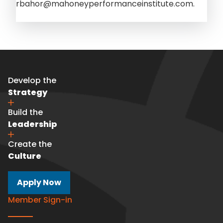
rbahor@mahoneyperformanceinstitute.com.
Develop the
Strategy
Build the
Leadership
Create the
Culture
Apply Now
Member Sign-in