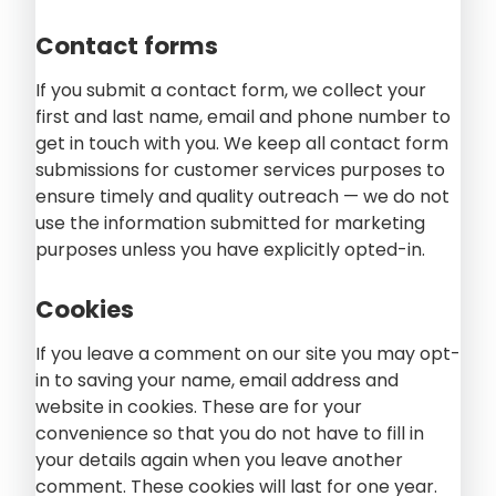
Contact forms
If you submit a contact form, we collect your
first and last name, email and phone number to
get in touch with you. We keep all contact form
submissions for customer services purposes to
ensure timely and quality outreach — we do not
use the information submitted for marketing
purposes unless you have explicitly opted-in.
Cookies
If you leave a comment on our site you may opt-
in to saving your name, email address and
website in cookies. These are for your
convenience so that you do not have to fill in
your details again when you leave another
comment. These cookies will last for one year.