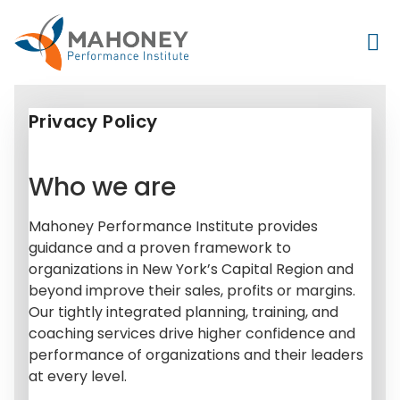
Privacy Policy
Who we are
Mahoney Performance Institute provides
guidance and a proven framework to
organizations in New York’s Capital Region and
beyond improve their sales, profits or margins.
Our tightly integrated planning, training, and
coaching services drive higher confidence and
performance of organizations and their leaders
at every level.