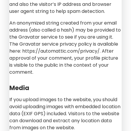
and also the visitor’s IP address and browser
user agent string to help spam detection.
An anonymized string created from your email
address (also called a hash) may be provided to
the Gravatar service to see if you are using it.
The Gravatar service privacy policy is available
here: https://automattic.com/privacy/. After
approval of your comment, your profile picture
is visible to the public in the context of your
comment.
Media
If you upload images to the website, you should
avoid uploading images with embedded location
data (EXIF GPS) included. Visitors to the website
can download and extract any location data
from images on the website.