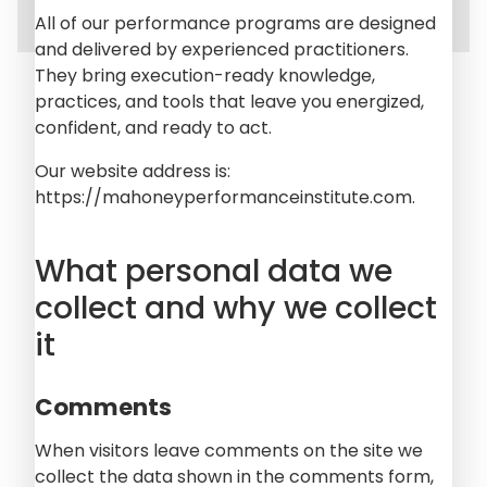
All of our performance programs are designed
and delivered by experienced practitioners.
They bring execution-ready knowledge,
practices, and tools that leave you energized,
confident, and ready to act.
Our website address is:
https://mahoneyperformanceinstitute.com.
What personal data we
collect and why we collect
it
Comments
When visitors leave comments on the site we
collect the data shown in the comments form,