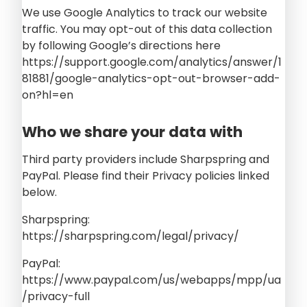
We use Google Analytics to track our website
traffic. You may opt-out of this data collection
by following Google’s directions here
https://support.google.com/analytics/answer/1
81881/google-analytics-opt-out-browser-add-
on?hl=en
Who we share your data with
Third party providers include Sharpspring and
PayPal. Please find their Privacy policies linked
below.
Sharpspring:
https://sharpspring.com/legal/privacy/
PayPal:
https://www.paypal.com/us/webapps/mpp/ua
/privacy-full