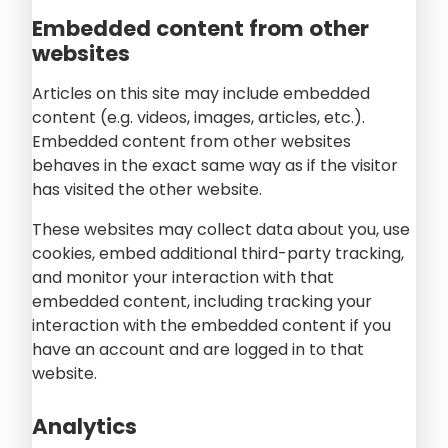
Embedded content from other
websites
Articles on this site may include embedded
content (e.g. videos, images, articles, etc.).
Embedded content from other websites
behaves in the exact same way as if the visitor
has visited the other website.
These websites may collect data about you, use
cookies, embed additional third-party tracking,
and monitor your interaction with that
embedded content, including tracking your
interaction with the embedded content if you
have an account and are logged in to that
website.
Analytics