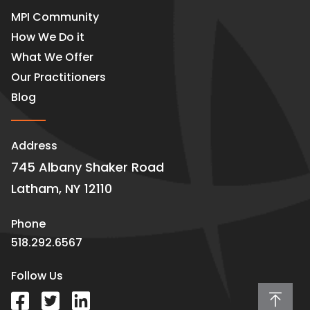
MPI Community
How We Do it
What We Offer
Our Practitioners
Blog
Address
745 Albany Shaker Road
Latham, NY 12110
Phone
518.292.6567
Follow Us