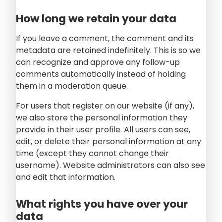
How long we retain your data
If you leave a comment, the comment and its
metadata are retained indefinitely. This is so we
can recognize and approve any follow-up
comments automatically instead of holding
them in a moderation queue.
For users that register on our website (if any),
we also store the personal information they
provide in their user profile. All users can see,
edit, or delete their personal information at any
time (except they cannot change their
username). Website administrators can also see
and edit that information.
What rights you have over your
data