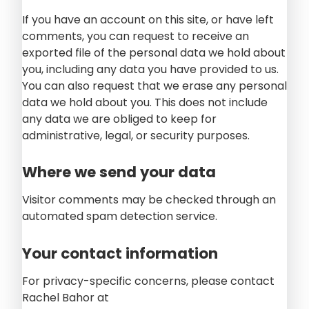
If you have an account on this site, or have left
comments, you can request to receive an
exported file of the personal data we hold about
you, including any data you have provided to us.
You can also request that we erase any personal
data we hold about you. This does not include
any data we are obliged to keep for
administrative, legal, or security purposes.
Where we send your data
Visitor comments may be checked through an
automated spam detection service.
Your contact information
For privacy-specific concerns, please contact
Rachel Bahor at