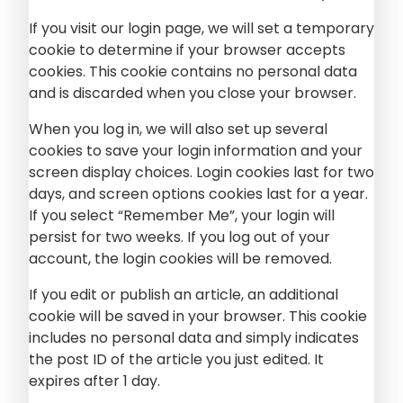
If you visit our login page, we will set a temporary
cookie to determine if your browser accepts
cookies. This cookie contains no personal data
and is discarded when you close your browser.
When you log in, we will also set up several
cookies to save your login information and your
screen display choices. Login cookies last for two
days, and screen options cookies last for a year.
If you select “Remember Me”, your login will
persist for two weeks. If you log out of your
account, the login cookies will be removed.
If you edit or publish an article, an additional
cookie will be saved in your browser. This cookie
includes no personal data and simply indicates
the post ID of the article you just edited. It
expires after 1 day.