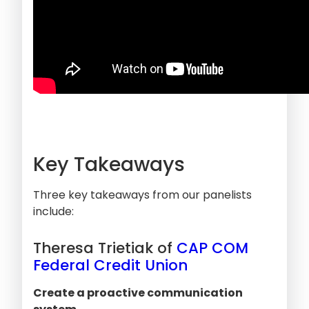
Key Takeaways
Three key takeaways from our panelists
include:
Theresa Trietiak of
CAP COM
Federal Credit Union
Create a proactive communication