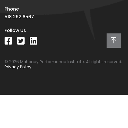
Phone
518.292.6567
Follow Us
© 2026 Mahoney Performance Institute. All rights reserved.
Privacy Policy