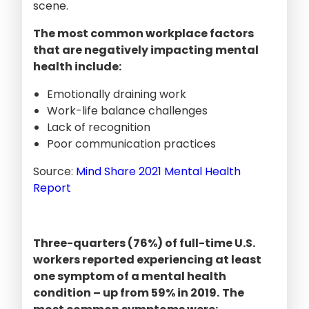
scene.
The most common workplace factors
that are negatively impacting mental
health include:
Emotionally draining work
Work-life balance challenges
Lack of recognition
Poor communication practices
Source:
Mind Share 2021 Mental Health
Report
Three-quarters (76%) of full-time U.S.
workers reported experiencing at least
one symptom of a mental health
condition – up from 59% in 2019.
The