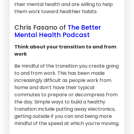
their mental health and are willing to help
them work toward healthier habits.
Chris Fasano of
The Better
Mental Health Podcast
Think about your transition to and from
work
Be mindful of the transition you create going
to and from work. This has been made
increasingly difficult as people work from
home and don’t have their typical
commutes to prepare or decompress from
the day. Simple ways to build a healthy
transition include putting away electronics,
getting outside if you can and being more
mindful of the speed at which you’re moving.