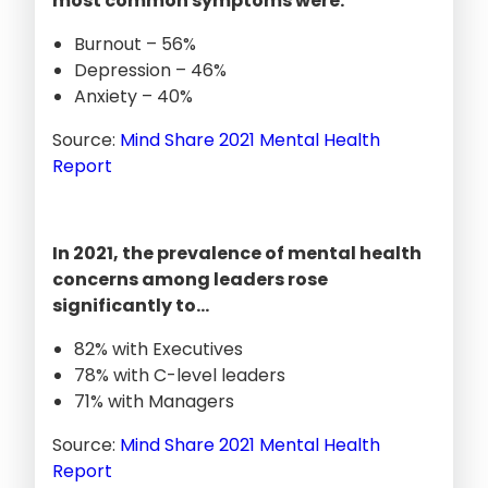
most common symptoms were:
Burnout – 56%
Depression – 46%
Anxiety – 40%
Source:
Mind Share 2021 Mental Health
Report
In 2021, the prevalence of mental health
concerns among leaders rose
significantly to…
82% with Executives
78% with C-level leaders
71% with Managers
Source:
Mind Share 2021 Mental Health
Report