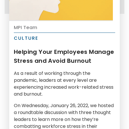
MPI Team
CULTURE
Helping Your Employees Manage
Stress and Avoid Burnout
As a result of working through the
pandemic, leaders at every level are
experiencing increased work-related stress
and burnout.
On Wednesday, January 26, 2022, we hosted
a roundtable discussion with three thought
leaders to learn more on how they’re
combatting workforce stress in their