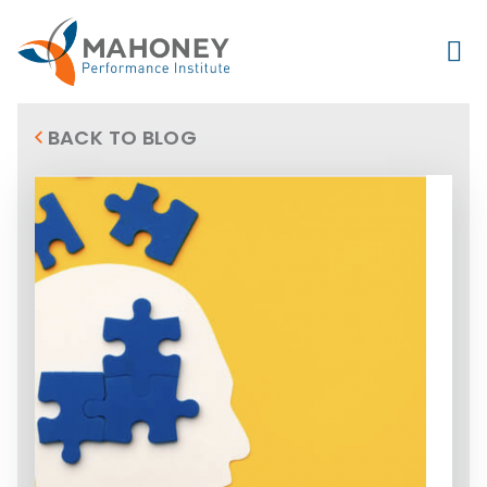
BACK TO BLOG