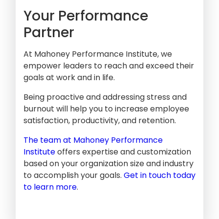
Your Performance
Partner
At Mahoney Performance Institute, we
empower leaders to reach and exceed their
goals at work and in life.
Being proactive and addressing stress and
burnout will help you to increase employee
satisfaction, productivity, and retention.
The team at Mahoney Performance
Institute
offers expertise and customization
based on your organization size and industry
to accomplish your goals.
Get in touch today
to learn more
.