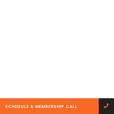
SCHEDULE A MEMBERSHIP CALL