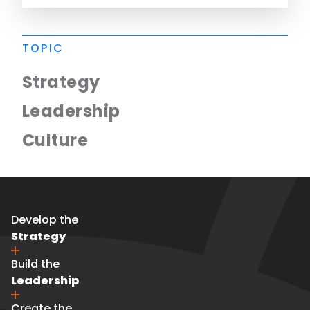
TOPIC
Strategy
Leadership
Culture
Develop the
Strategy
Build the
Leadership
Create the