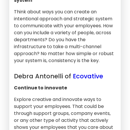
system
Think about ways you can create an
intentional approach and strategic system
to communicate with your employees. How
can you include a variety of people, across
departments? Do you have the
infrastructure to take a multi-channel
approach? No matter how simple or robust
your system is, consistency is the key.
Debra Antonelli of
Ecovative
Continue to innovate
Explore creative and innovate ways to
support your employees. That could be
through support groups, company events,
or any other type of activity that actively
shows your employees that you care about