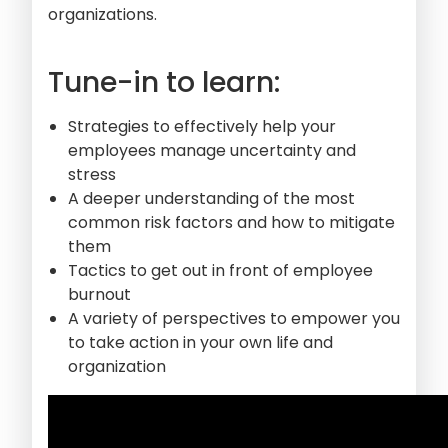
organizations.
Tune-in to learn:
Strategies to effectively help your
employees manage uncertainty and
stress
A deeper understanding of the most
common risk factors and how to mitigate
them
Tactics to get out in front of employee
burnout
A variety of perspectives to empower you
to take action in your own life and
organization