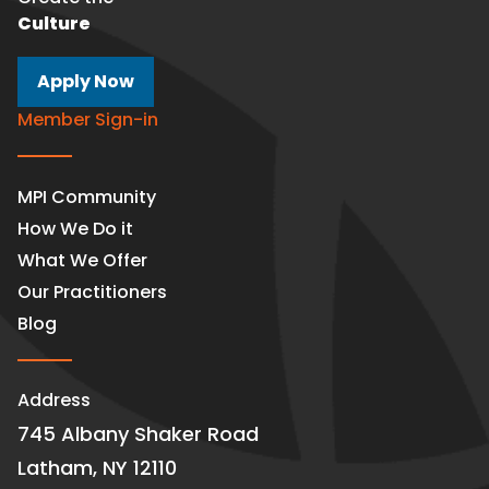
Culture
Apply Now
Member Sign-in
MPI Community
How We Do it
What We Offer
Our Practitioners
Blog
Address
745 Albany Shaker Road
Latham, NY 12110