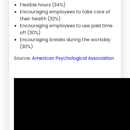
Flexible hours (34%)
Encouraging employees to take care of
their health (32%)
Encouraging employees to use paid time
off (30%)
Encouraging breaks during the workday
(30%)
Source:
American Psychological Association