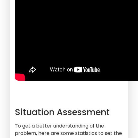
Situation Assessment
To get a better understanding of the
problem, here are some statistics to set the