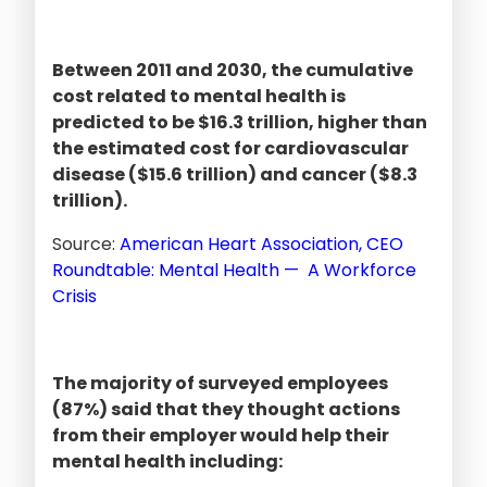
Between 2011 and 2030, the cumulative
cost related to mental health is
predicted to be $16.3 trillion, higher than
the estimated cost for cardiovascular
disease ($15.6 trillion) and cancer ($8.3
trillion).
Source:
American Heart Association, CEO
Roundtable: Mental Health — A Workforce
Crisis
The majority of surveyed employees
(87%) said that they thought actions
from their employer would help their
mental health including: