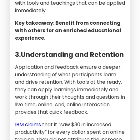
with tools and teachings that can be applied
immediately.
Key takeaway: Benefit from connecting
with others for an enriched educational
experience.
3.Understanding and Retention
Application and feedback ensure a deeper
understanding of what participants learn
and drive retention. With tools at the ready,
they can apply learnings immediately and
work through their thoughts and questions in
live time, online. And, online interaction
provides that quick feedback.
IBM claims
that it “saw $30 in increased
productivity” for every dollar spent on online
training. They did not attribute the increase