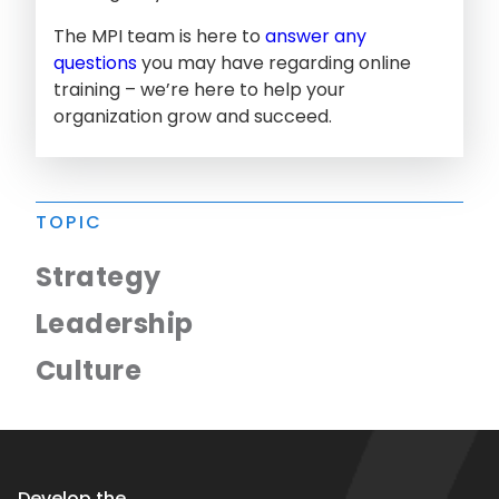
The MPI team is here to
answer any
questions
you may have regarding online
training – we’re here to help your
organization grow and succeed.
TOPIC
Strategy
Leadership
Culture
Develop the