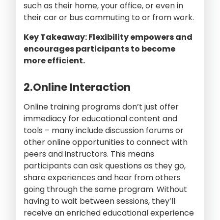
such as their home, your office, or even in
their car or bus commuting to or from work.
Key Takeaway: Flexibility empowers and
encourages participants to become
more efficient.
2.Online Interaction
Online training programs don’t just offer
immediacy for educational content and
tools – many include discussion forums or
other online opportunities to connect with
peers and instructors. This means
participants can ask questions as they go,
share experiences and hear from others
going through the same program. Without
having to wait between sessions, they’ll
receive an enriched educational experience