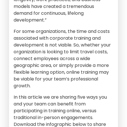
models have created a tremendous
demand for continuous, lifelong
development.”
For some organizations, the time and costs
associated with corporate training and
development is not viable. So, whether your
organization is looking to limit travel costs,
connect employees across a wide
geographic area, or simply provide a more
flexible learning option, online training may
be viable for your team’s professional
growth.
In this article we are sharing five ways you
and your team can benefit from
participating in training online, versus
traditional in-person engagements.
Download the infographic below to share