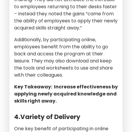
to employees returning to their desks faster
– instead they noted the gains “came from
the ability of employees to apply their newly
acquired skills straight away.”
Additionally, by participating online,
employees benefit from the ability to go
back and access the program at their
leisure. They may also download and keep
the tools and worksheets to use and share
with their colleagues.
Key Takeaway: Increase effectiveness by
applying newly acquired knowledge and
skills right away.
4.Variety of Delivery
One key benefit of participating in online