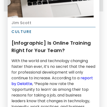
Jim Scott
CULTURE
[Infographic] Is Online Training
Right for Your Team?
With the world and technology changing
faster than ever, it’s no secret that the need
for professional development will only
continue to increase. According to a
report
by Deloitte
, “People now rate the
‘opportunity to learn’ as among their top
reasons for taking a job, and business
leaders know that changes in technology,
longevity, work practices, and business