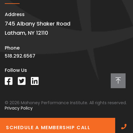
Address
745 Albany Shaker Road
Latham, NY 12110
Phone
518.292.6567
Follow Us
© 2026 Mahoney Performance Institute. All rights reserved.
Privacy Policy
SCHEDULE A MEMBERSHIP CALL