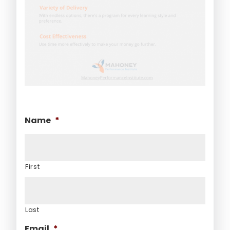
Name
*
First
Last
Email
*