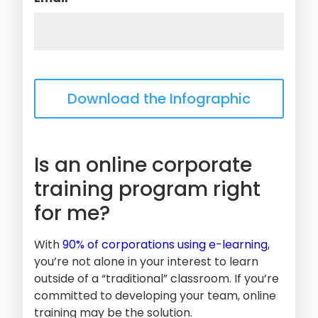
Is an online corporate
training program right
for me?
With
90% of corporations using e-learning
,
you’re not alone in your interest to learn
outside of a “traditional” classroom. If you’re
committed to developing your team, online
training may be the solution.