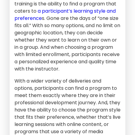
training is the ability to find a program that
caters to
a participant’s learning style and
preference
s. Gone are the days of “one size
fits all.” With so many options, and no limit on
geographic location, they can decide
whether they want to learn on their own or
in a group. And when choosing a program
with limited enrollment, participants receive
a personalized experience and quality time
with the instructor.
With a wider variety of deliveries and
options, participants can find a program to
meet them exactly where they are in their
professional development journey. And, they
have the ability to choose the program style
that fits their preference, whether that’s live
learning sessions with online content, or
programs that use a variety of media