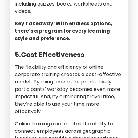
including quizzes, books, worksheets and
videos.
Key Takeaway: With endless options,
there’s a program for every learning
style and preference.
5.Cost Effectiveness
The flexibility and efficiency of online
corporate training creates a cost-effective
model. By using time more productively,
participants’ workday becomes even more
impactful. And, by eliminating travel time,
they’re able to use your time more
effectively.
Online training also creates the ability to
connect employees across geographic