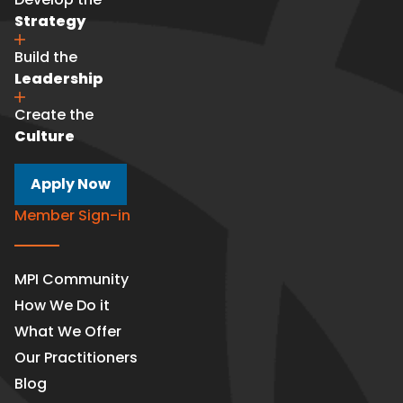
Strategy
Build the
Leadership
Create the
Culture
Apply Now
Member Sign-in
MPI Community
How We Do it
What We Offer
Our Practitioners
Blog