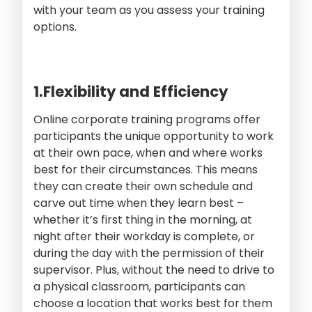
with your team as you assess your training
options.
1.Flexibility and Efficiency
Online corporate training programs offer
participants the unique opportunity to work
at their own pace, when and where works
best for their circumstances. This means
they can create their own schedule and
carve out time when they learn best –
whether it’s first thing in the morning, at
night after their workday is complete, or
during the day with the permission of their
supervisor. Plus, without the need to drive to
a physical classroom, participants can
choose a location that works best for them