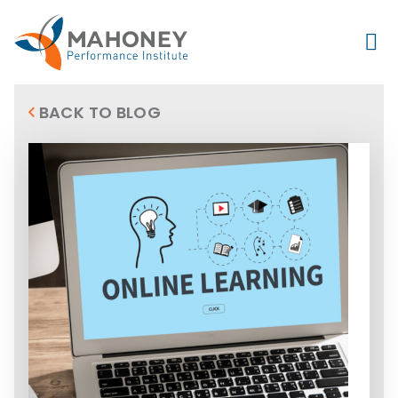
BACK TO BLOG