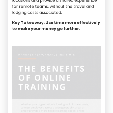
locations and provide a shared experience
for remote teams, without the travel and
lodging costs associated.
Key Takeaway: Use time more effectively
to make your money go further.