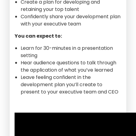
Create a plan for developing and
retaining your top talent
Confidently share your development plan
with your executive team
You can expect to:
Learn for 30-minutes in a presentation
setting
Hear audience questions to talk through
the application of what you’ve learned
Leave feeling confident in the
development plan you’ll create to
present to your executive team and CEO