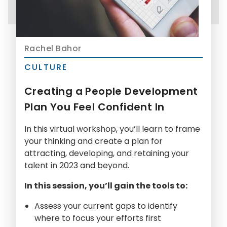
Rachel Bahor
CULTURE
Creating a People Development
Plan You Feel Confident In
In this virtual workshop, you’ll learn to frame
your thinking and create a plan for
attracting, developing, and retaining your
talent in 2023 and beyond.
In this session, you’ll gain the tools to:
Assess your current gaps to identify
where to focus your efforts first