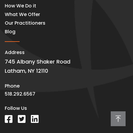
How We Do it
What We Offer
Our Practitioners
Blog
Address
745 Albany Shaker Road
Latham, NY 12110
Phone
518.292.6567
Follow Us