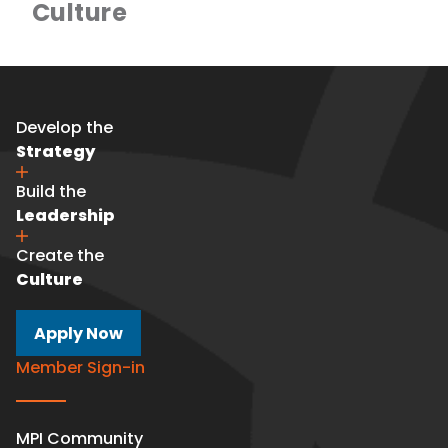
Culture
Develop the
Strategy
Build the
Leadership
Create the
Culture
Apply Now
Member Sign-in
MPI Community