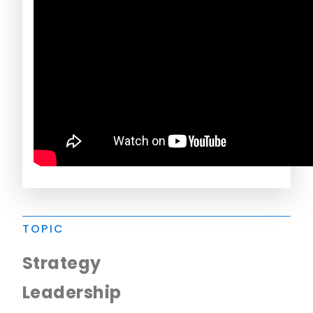
TOPIC
Strategy
Leadership