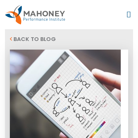
BACK TO BLOG