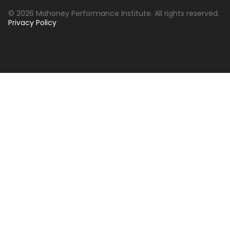
© 2026 Mahoney Performance Institute. All rights reserved.
Privacy Policy